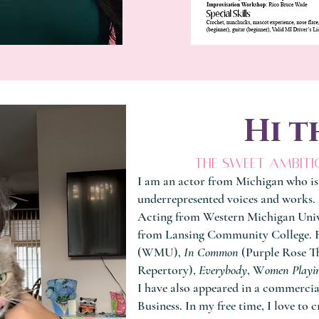
Hi t
the sweet ambiti
I am an actor from Michigan who is
underrepresented voices and works. 
Acting from Western Michigan Univ
from Lansing Community College. R
(WMU),
In Common
(Purple Rose T
Repertory),
Everybody
, W
omen Playi
I have also appeared in a commerci
Business. In my free time, I love to c