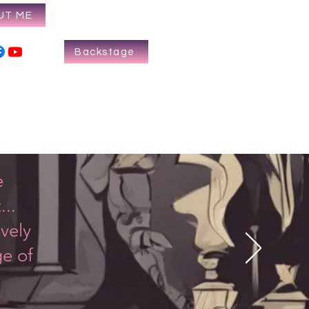
UT ME
Backstage
e
...
vely
ge of