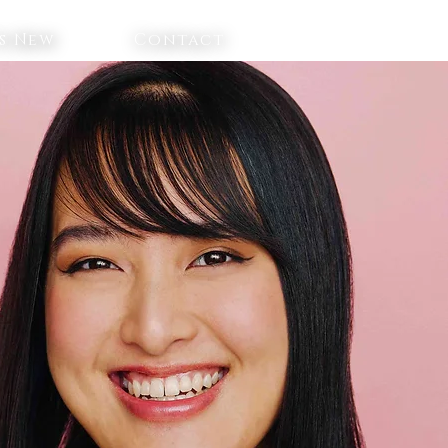
s New
Contact