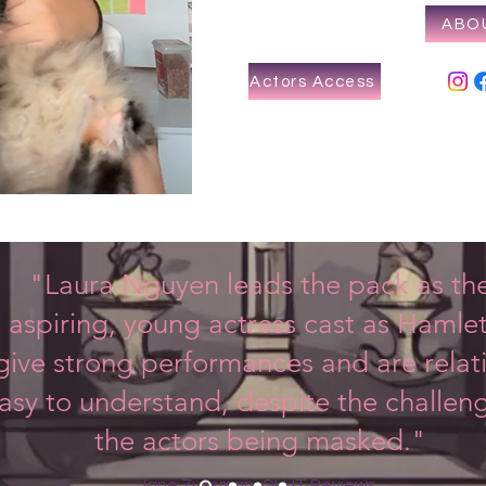
ABO
Actors Access
"Laura Nguyen leads the pack as th
aspiring, young actress cast as Hamlet
ive strong performances and are relati
asy to understand, despite the challen
the actors being masked."
Jane Zussman, GLUT Reviews