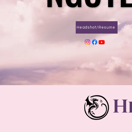
Headshot/Resume
H