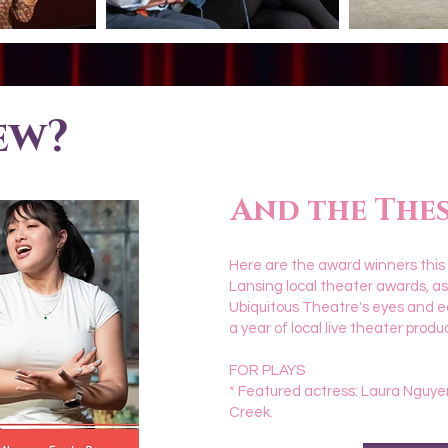
ew?
And the Thesi
Here are the award winners this
Lansing local theater awards, a
Ubiquitous Theatre's eyes and e
a year of local live theater produ
FOR PLAYS
* Featured actress: Laura Nguye
Creek.