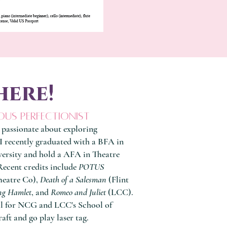
here!
ous perfectionist
 passionate about exploring
I recently graduated with a BFA in
ersity and hold a AFA in Theatre
ecent credits include
POTUS
heatre Co),
Death of a Salesman
(Flint
ng Hamlet
, and
Romeo and Juliet
(LCC).
al for NCG and LCC's School of
raft and go play laser tag.