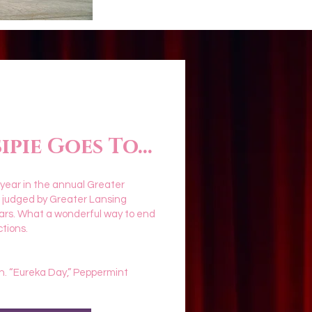
pie Goes To...
 year in the annual Greater
s judged by Greater Lansing
ars. What a wonderful way to end
ctions.
n. “Eureka Day,” Peppermint