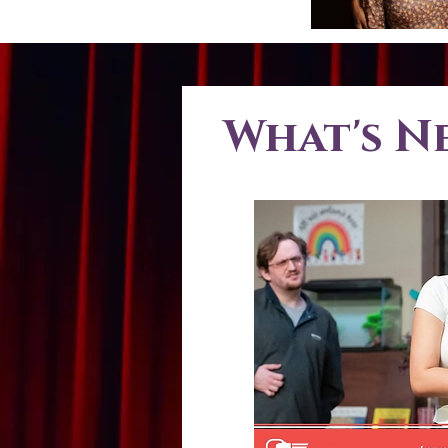
What's N