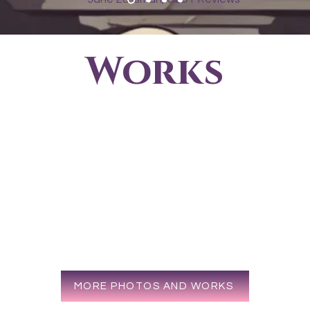
Works
MORE PHOTOS AND WORKS