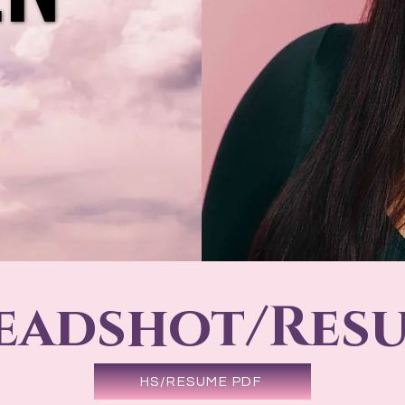
eadshot/Res
HS/RESUME PDF